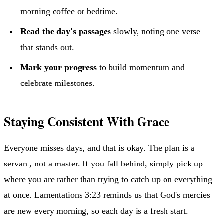
morning coffee or bedtime.
Read the day's passages
slowly, noting one verse
that stands out.
Mark your progress
to build momentum and
celebrate milestones.
Staying Consistent With Grace
Everyone misses days, and that is okay. The plan is a
servant, not a master. If you fall behind, simply pick up
where you are rather than trying to catch up on everything
at once. Lamentations 3:23 reminds us that God's mercies
are new every morning, so each day is a fresh start.