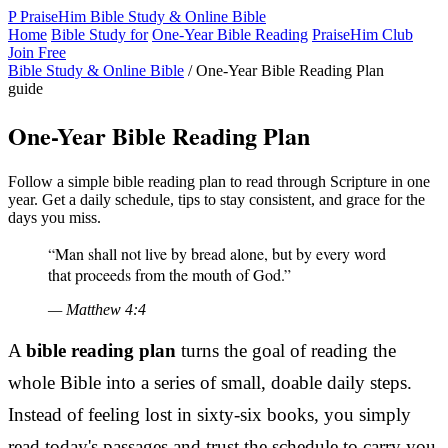
P
PraiseHim
Bible Study & Online Bible
Home
Bible Study for
One-Year Bible Reading
PraiseHim Club
Join Free
Bible Study & Online Bible
/
One-Year Bible Reading Plan
guide
One-Year Bible Reading Plan
Follow a simple bible reading plan to read through Scripture in one
year. Get a daily schedule, tips to stay consistent, and grace for the
days you miss.
“Man shall not live by bread alone, but by every word
that proceeds from the mouth of God.”
— Matthew 4:4
A
bible reading plan
turns the goal of reading the
whole Bible into a series of small, doable daily steps.
Instead of feeling lost in sixty-six books, you simply
read today's passages and trust the schedule to carry you