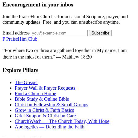
Encouragement in your inbox
Join the PraiseHim Club list for occasional Scripture, prayer, and
community updates. Free, and you can unsubscribe anytime.
Email address
Subscribe
P
PraiseHim Club
“For where two or three are gathered together in My name, I am
there in the midst of them.” — Matthew 18:20
Explore Pillars
The Gospel
Prayer Wall & Prayer Requests
Find a Church Home
Bible Study & Online Bible
Christian Fellowship & Small Groups
Grow in Christ & Faith Basics
Grief Support & Christian Care
ChurchWatch — The Church Today, With Hope
Apologetics — Defending the Faith