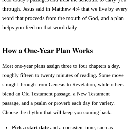
through. Jesus said in Matthew 4:4 that we live by every
word that proceeds from the mouth of God, and a plan
helps you feed on that word daily.
How a One-Year Plan Works
Most one-year plans assign three to four chapters a day,
roughly fifteen to twenty minutes of reading. Some move
straight through from Genesis to Revelation, while others
blend an Old Testament passage, a New Testament
passage, and a psalm or proverb each day for variety.
Choose the rhythm that will keep you coming back.
Pick a start date
and a consistent time, such as