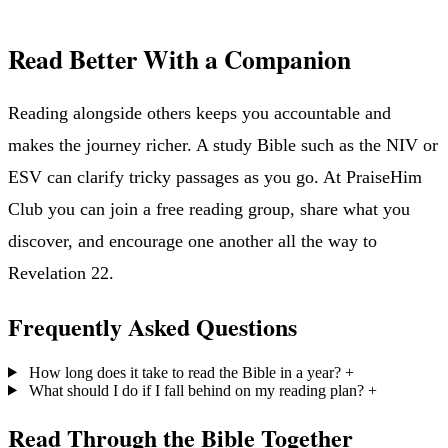
Read Better With a Companion
Reading alongside others keeps you accountable and
makes the journey richer. A study Bible such as the NIV or
ESV can clarify tricky passages as you go. At PraiseHim
Club you can join a free reading group, share what you
discover, and encourage one another all the way to
Revelation 22.
Frequently Asked Questions
How long does it take to read the Bible in a year?
+
What should I do if I fall behind on my reading plan?
+
Read Through the Bible Together