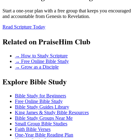
Start a one-year plan with a free group that keeps you encouraged
and accountable from Genesis to Revelation.
Read Scripture Today
Related on PraiseHim Club
→
How to Study Scripture
→
Free Online Bible Study
→
Grow as a Disciple
Explore Bible Study
Bible Study for Beginners
Free Online Bible Study
Bible Study Guides Library
King James & Study Bible Resources
Bible Study Groups Near Me
Small Group Bible Studies
Faith Bible Verses
One-Year Bible Reading Plan