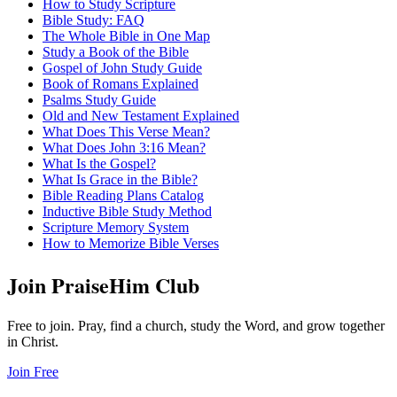
How to Study Scripture
Bible Study: FAQ
The Whole Bible in One Map
Study a Book of the Bible
Gospel of John Study Guide
Book of Romans Explained
Psalms Study Guide
Old and New Testament Explained
What Does This Verse Mean?
What Does John 3:16 Mean?
What Is the Gospel?
What Is Grace in the Bible?
Bible Reading Plans Catalog
Inductive Bible Study Method
Scripture Memory System
How to Memorize Bible Verses
Join PraiseHim Club
Free to join. Pray, find a church, study the Word, and grow together
in Christ.
Join Free